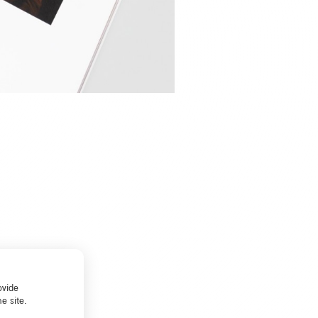
ovide
e site.