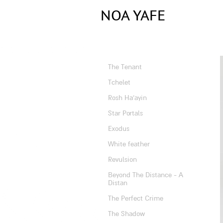
NOA YAFE
Artist
The Tenant
Tchelet
Rosh Ha'ayin
Star Portals
Exodus
White feather
Revulsion
Beyond The Distance - A
Distan
The Perfect Crime
The Shadow