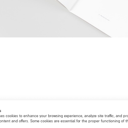
s
ses cookies to enhance your browsing experience, analyze site traffic, and pr
ontent and offers. Some cookies are essential for the proper functioning of th