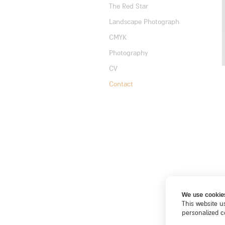
The Red Star
Landscape Photograph
CMYK
Photography
CV
Contact
We use cookie
This website u
personalized c