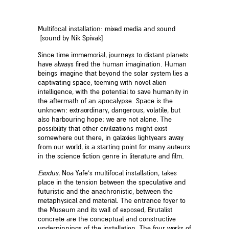
Multifocal installation: mixed media and sound
[sound by Nik Spivak]
Since time immemorial, journeys to distant planets
have always fired the human imagination. Human
beings imagine that beyond the solar system lies a
captivating space, teeming with novel alien
intelligence, with the potential to save humanity in
the aftermath of an apocalypse. Space is the
unknown: extraordinary, dangerous, volatile, but
also harbouring hope; we are not alone. The
possibility that other civilizations might exist
somewhere out there, in galaxies lightyears away
from our world, is a starting point for many auteurs
in the science fiction genre in literature and film.
Exodus
, Noa Yafe’s multifocal installation, takes
place in the tension between the speculative and
futuristic and the anachronistic, between the
metaphysical and material. The entrance foyer to
the Museum and its wall of exposed, Brutalist
concrete are the conceptual and constructive
underpinnings of the installation. The four works of