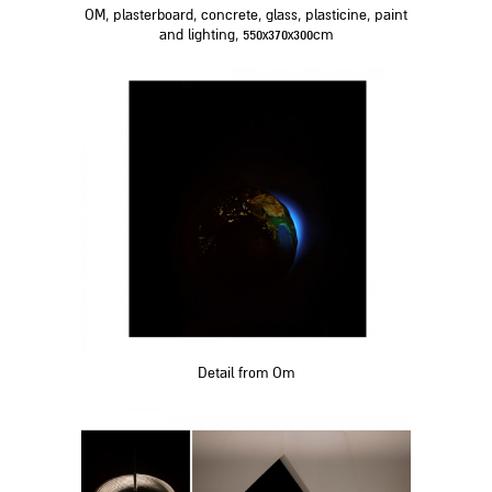
OM, plasterboard, concrete, glass, plasticine, paint
and lighting, 550x370x300cm
Detail from Om