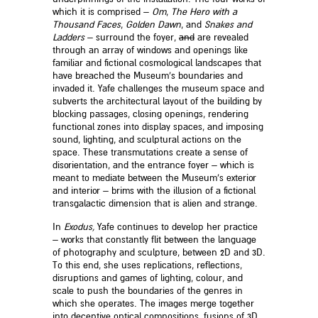
which it is comprised –
O
m
,
The Hero with a
Thousand Faces
,
Golden
Dawn
, and
Snakes and
Ladders
– surround the foyer,
and
are revealed
through an array of windows and openings like
familiar and fictional cosmological landscapes that
have breached the Museum’s boundaries and
invaded it. Yafe challenges the museum space and
subverts the architectural layout of the building by
blocking passages, closing openings, rendering
functional zones into display spaces, and imposing
sound, lighting, and sculptural actions on the
space. These transmutations create a sense of
disorientation, and the entrance foyer – which is
meant to mediate between the Museum’s exterior
and interior – brims with the illusion of a fictional
transgalactic dimension that is alien and strange.
In
Exodus,
Yafe continues to develop her practice
– works that constantly flit between the language
of photography and sculpture, between 2D and 3D.
To this end, she uses replications, reflections,
disruptions and games of lighting, colour, and
scale to push the boundaries of the genres in
which she operates. The images merge together
into deceptive optical compositions, fusions of 3D