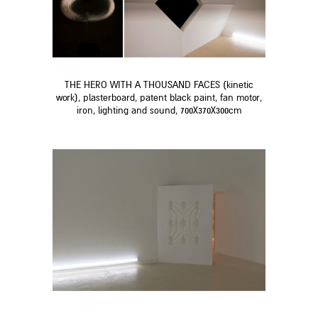
THE HERO WITH A THOUSAND FACES (kinetic
work), plasterboard, patent black paint, fan motor,
iron, lighting and sound, 700X370X300cm