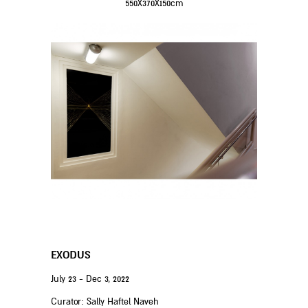
550X370X150cm
EXODUS
July 23 - Dec 3, 2022
Curator: Sally Haftel Naveh