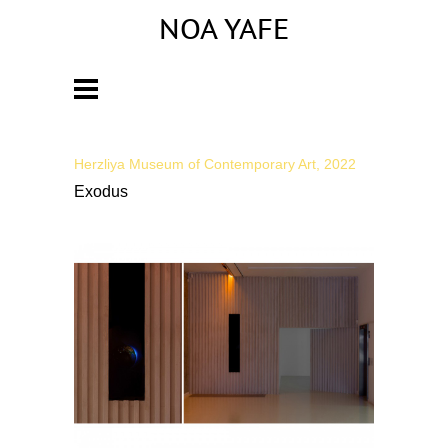
NOA YAFE
Artist
Herzliya Museum of Contemporary Art, 2022
Exodus