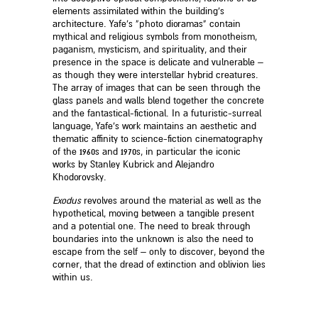
elements assimilated within the building’s
architecture. Yafe’s “photo dioramas” contain
mythical and religious symbols from monotheism,
paganism, mysticism, and spirituality, and their
presence in the space is delicate and vulnerable –
as though they were interstellar hybrid creatures.
The array of images that can be seen through the
glass panels and walls blend together the concrete
and the fantastical-fictional. In a futuristic-surreal
language, Yafe’s work maintains an aesthetic and
thematic affinity to science-fiction cinematography
of the 1960s and 1970s, in particular the iconic
works by Stanley Kubrick and Alejandro
Khodorovsky.
Exodus
revolves around the material as well as the
hypothetical, moving between a tangible present
and a potential one. The need to break through
boundaries into the unknown is also the need to
escape from the self – only to discover, beyond the
corner, that the dread of extinction and oblivion lies
within us.