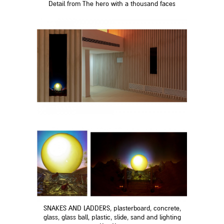
Detail from The hero with a thousand faces
SNAKES AND LADDERS, plasterboard, concrete,
glass, glass ball, plastic, slide, sand and lighting