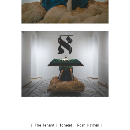
|
The Tenant
|
Tchelet
|
Rosh Ha'ayin
|