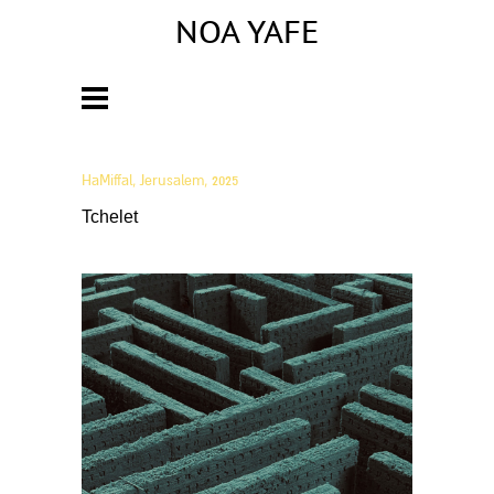
NOA YAFE
Artist
HaMiffal, Jerusalem, 2025
Tchelet